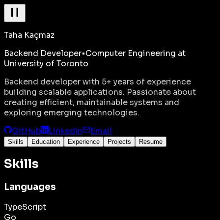
Taha Kaçmaz
Backend Developer
•
Computer Engineering at
University of Toronto
Backend developer with 5+ years of experience
building scalable applications. Passionate about
creating efficient, maintainable systems and
exploring emerging technologies.
GitHub
LinkedIn
Email
Skills
Education
Experience
Projects
Resume
Skills
Languages
TypeScript
Go