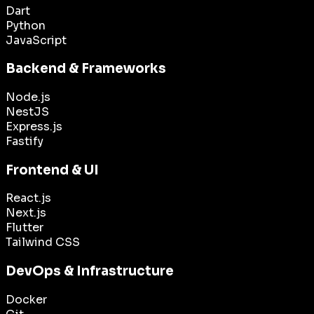
Dart
Python
JavaScript
Backend & Frameworks
Node.js
NestJS
Express.js
Fastify
Frontend & UI
React.js
Next.js
Flutter
Tailwind CSS
DevOps & Infrastructure
Docker